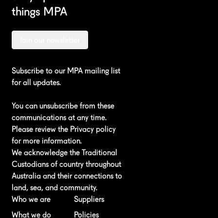
things MPA
Join our newsletter
Subscribe to our MPA mailing list
for all updates.
You can unsubscribe from these
communications at any time.
Please review the
Privacy policy
for more information.
We acknowledge the Traditional
Custodians of country throughout
Australia and their connections to
land, sea, and community.
Who we are
Suppliers
What we do
Policies