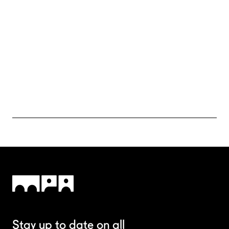
Sometimes it’s nice to put in text just to get an idea of how
text will fill in a space on your website.
Sometimes it’s nice to put in text just to get an idea of how
text will fill in a space on your website.
Sometimes it’s nice to put in text just to get an idea of how
text will fill in a space on your website.
Send your CV
Stay up to date on all