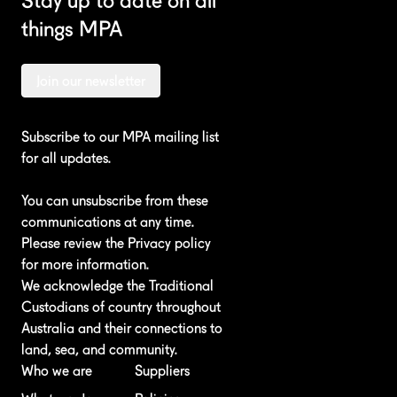
things MPA
Join our newsletter
Subscribe to our MPA mailing list
for all updates.
You can unsubscribe from these
communications at any time.
Please review the
Privacy policy
for more information.
We acknowledge the Traditional
Custodians of country throughout
Australia and their connections to
land, sea, and community.
Who we are
Suppliers