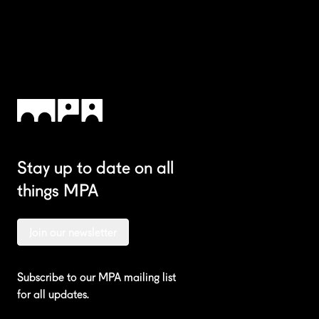
Stay up to date on all
We're
things MPA
Contact us
Join our newsletter
Subscribe to our MPA mailing list
for all updates.