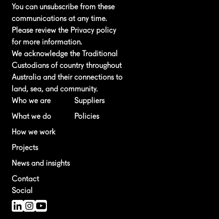
You can unsubscribe from these
communications at any time.
Please review the
Privacy policy
for more information.
We acknowledge the Traditional
Custodians of country throughout
Australia and their connections to
land, sea, and community.
Who we are
Suppliers
What we do
Policies
How we work
Projects
News and insights
Contact
Social