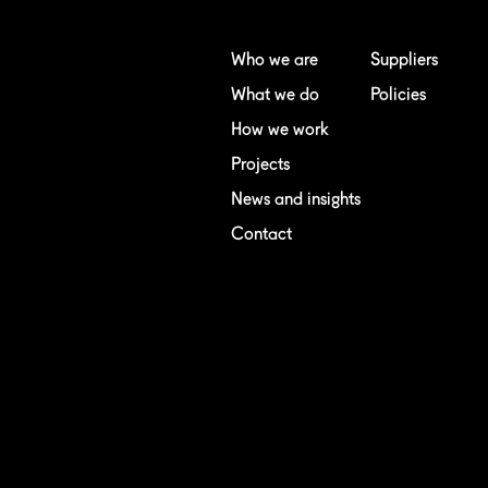
Who we are
Suppliers
What we do
Policies
How we work
Projects
News and insights
Contact