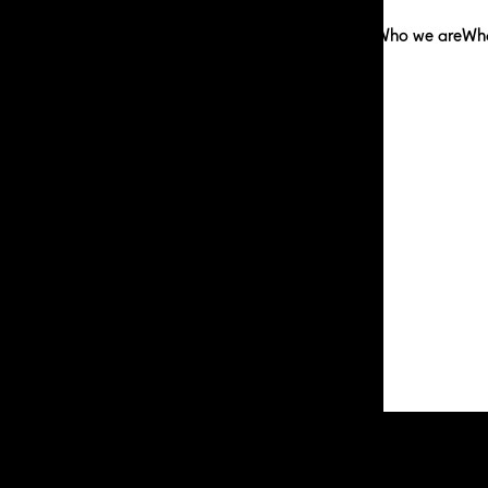
Who we are
Wh