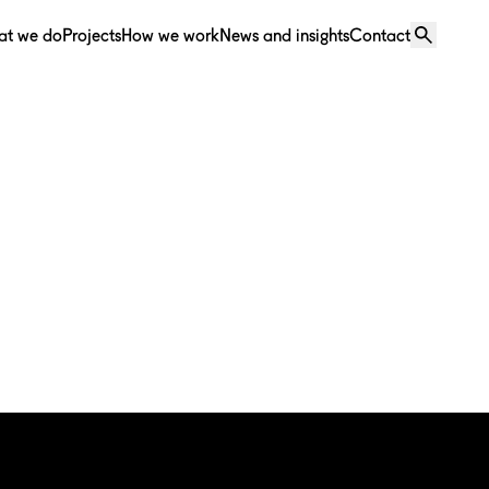
at we do
Projects
How we work
News and insights
Contact