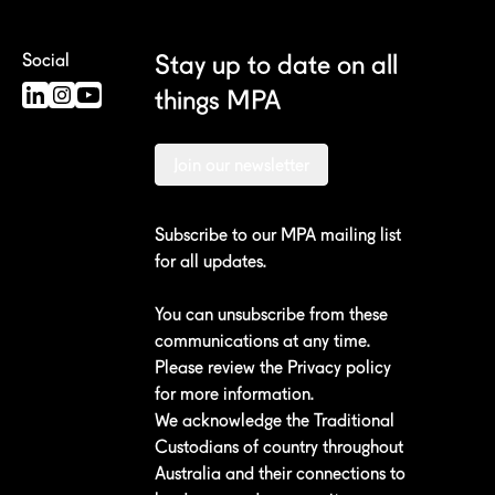
Stay up to date on all
Social
things MPA
Join our newsletter
Subscribe to our MPA mailing list
for all updates.
You can unsubscribe from these
communications at any time.
Please review the
Privacy policy
for more information.
We acknowledge the Traditional
Custodians of country throughout
Australia and their connections to