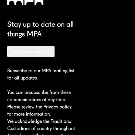
Stay up to date on all
things MPA
Join our newsletter
Subscribe to our MPA mailing list
for all updates.
You can unsubscribe from these
communications at any time.
Please review the
Privacy policy
for more information.
We acknowledge the Traditional
Custodians of country throughout