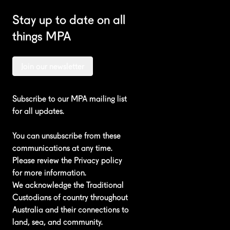
Stay up to date on all
things MPA
Join our newsletter
Subscribe to our MPA mailing list
for all updates.
You can unsubscribe from these
communications at any time.
Please review the
Privacy policy
for more information.
We acknowledge the Traditional
Custodians of country throughout
Australia and their connections to
land, sea, and community.