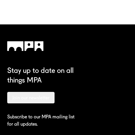
Stay up to date on all
things MPA
Join our newsletter
Subscribe to our MPA mailing list
for all updates.