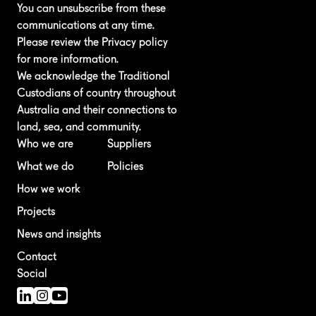
You can unsubscribe from these
communications at any time.
Please review the
Privacy policy
for more information.
We acknowledge the Traditional
Custodians of country throughout
Australia and their connections to
land, sea, and community.
Who we are
Suppliers
What we do
Policies
How we work
Projects
News and insights
Contact
Social