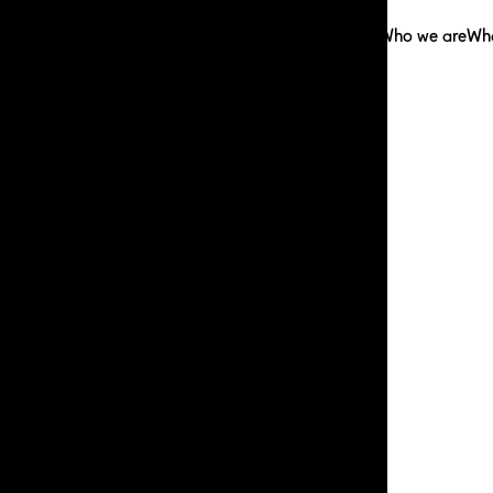
Who we are
Wh