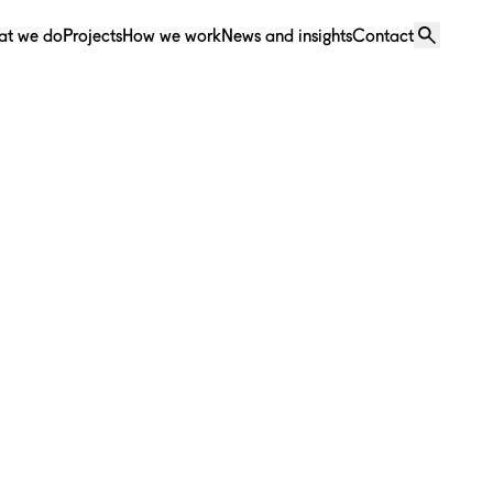
at we do
Projects
How we work
News and insights
Contact