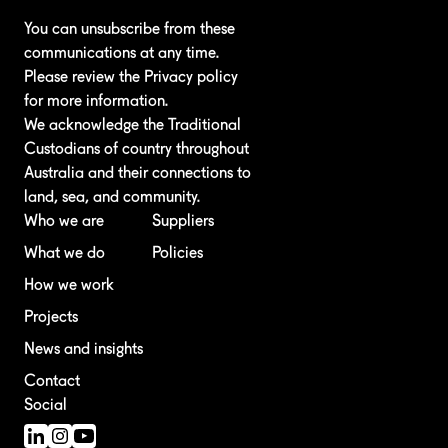
You can unsubscribe from these
communications at any time.
Please review the
Privacy policy
for more information.
We acknowledge the Traditional
Custodians of country throughout
Australia and their connections to
land, sea, and community.
Who we are
Suppliers
What we do
Policies
How we work
Projects
News and insights
Contact
Social