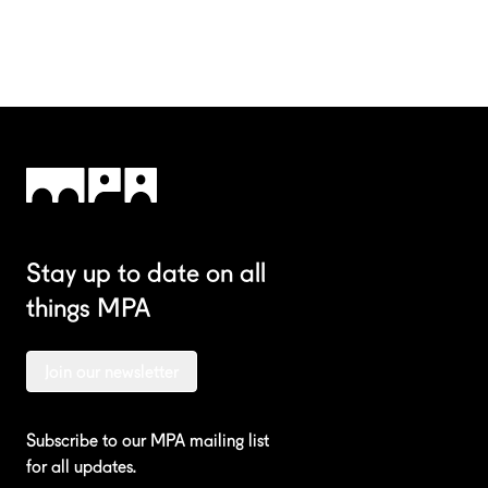
Stay up to date on all
things MPA
Join our newsletter
Subscribe to our MPA mailing list
for all updates.