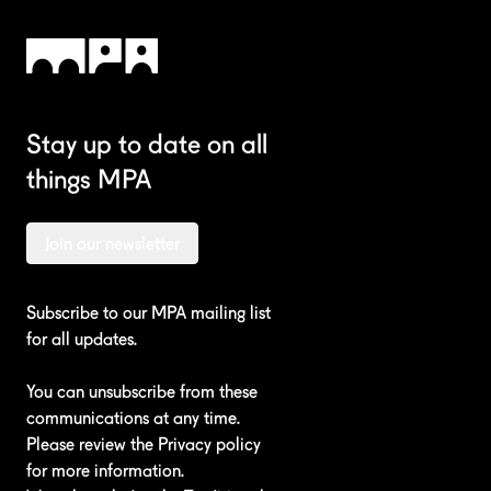
Stay up to date on all
things MPA
Join our newsletter
Subscribe to our MPA mailing list
for all updates.
You can unsubscribe from these
communications at any time.
Please review the
Privacy policy
for more information.