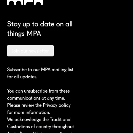
Stay up to date on all
things MPA
Join our newsletter
Subscribe to our MPA mailing list
for all updates.
You can unsubscribe from these
communications at any time.
Please review the
Privacy policy
for more information.
We acknowledge the Traditional
Custodians of country throughout