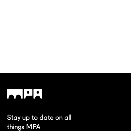
Stay up to date on all
things MPA