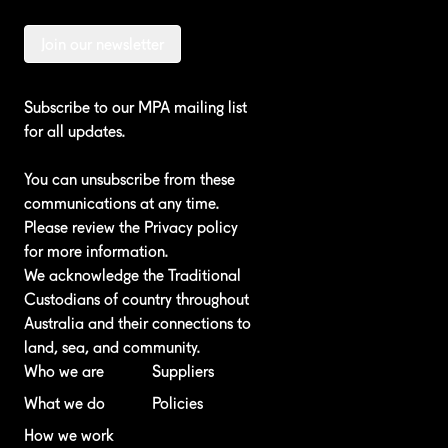
Join our newsletter
Subscribe to our MPA mailing list
for all updates.
You can unsubscribe from these
communications at any time.
Please review the
Privacy policy
for more information.
We acknowledge the Traditional
Custodians of country throughout
Australia and their connections to
land, sea, and community.
Who we are
Suppliers
What we do
Policies
How we work