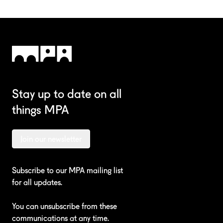
Stay up to date on all
things MPA
Join our newsletter
Subscribe to our MPA mailing list
for all updates.
You can unsubscribe from these
communications at any time.