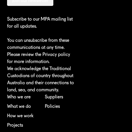
Join our newsletter
Subscribe to our MPA mailing list
for all updates.
You can unsubscribe from these
communications at any time.
Please review the
Privacy policy
for more information.
We acknowledge the Traditional
Custodians of country throughout
Australia and their connections to
land, sea, and community.
Who we are
Suppliers
What we do
Policies
How we work
Projects