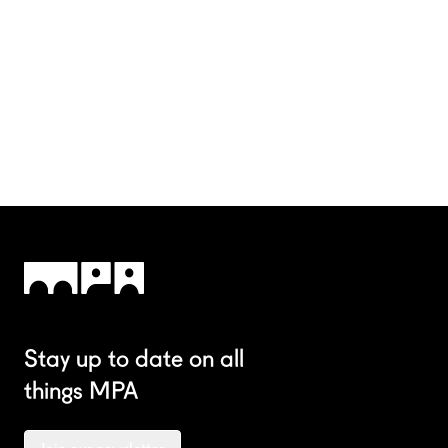
Stay up to date on all
things MPA